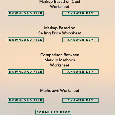
Markup Based on Cost
Worksheet
Download File
Answer Key
Markup Based on
Selling Price Worksheet
Download File
Answer Key
Comparison Between
Markup Methods
Worksheet
Download File
Answer Key
Markdown Worksheet
Download File
Answer Key
Formulas Page