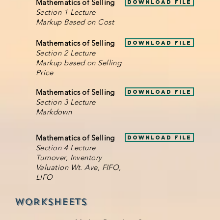
Mathematics of Selling
Download File
Section 1 Lecture
Markup Based on Cost
Mathematics of Selling
Download File
Section 2 Lecture
Markup based on Selling
Price
Mathematics of Selling
Download File
Section 3 Lecture
Markdown
Mathematics of Selling
Download File
Section 4 Lecture
Turnover, Inventory
Valuation Wt. Ave, FIFO,
LIFO
Worksheets