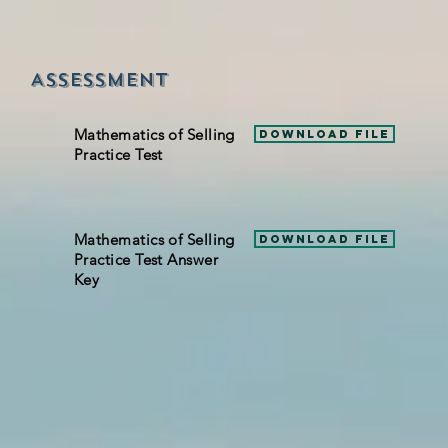
Assessment
Mathematics of Selling
Download File
Practice Test
Mathematics of Selling
Download File
Practice Test Answer
Key