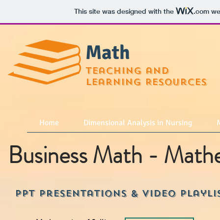
This site was designed with the
.com
web
Math
teaching and
learning Resources
Home
Dimensional Analysis in Nursing
M
Business Math - Mathem
PPT Presentations & Video playli