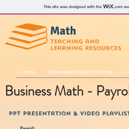
This site was designed with the
.com
web
Math
teaching and
learning Resources
Home
Dimensional Analysis in Nursing
M
Business Math - Payrol
PPT Presentation & Video playlis
Payroll