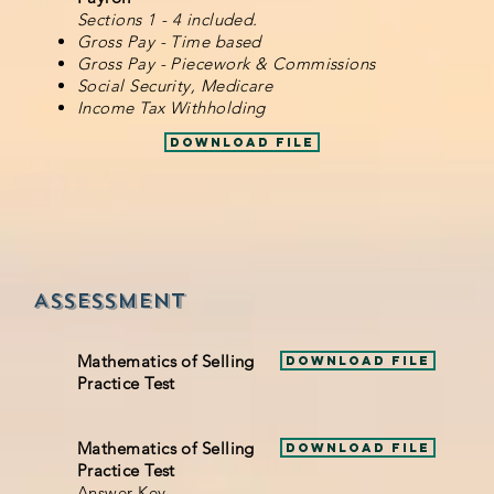
Sections 1 - 4 included.
Gross Pay - Time based
Gross Pay - Piecework & Commissions
Social Security, Medicare
Income Tax Withholding
Download File
Assessment
Mathematics of Selling
Download File
Practice Test
Mathematics of Selling
Download File
Practice Test
Answer Key